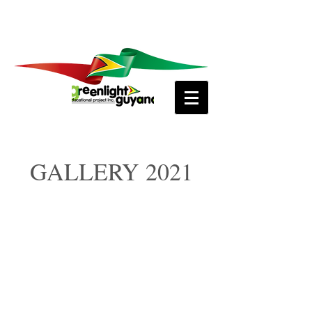
GALLERY 2021